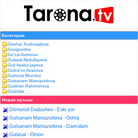
Категория
Gavhar Xushvaqtova
Googoosha
Go'zal Azimova
Gulasal Abdullayeva
Guli Asalxo'jayeva
Gulira'no Avazova
Gulnoza Mumtoz
Gulsanam Mamazoitova
Gulshan Rahmonova
Gulzoda
Новая музыка
Dilmurod Dadashev - Eski yor
Gulsanam Mamazoitova - Oshiq
Gulsanam Mamazoitova - Dam-dam
Gulasal - Omon