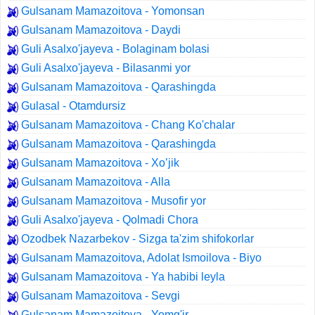
Gulsanam Mamazoitova - Yomonsan
Gulsanam Mamazoitova - Daydi
Guli Asalxo'jayeva - Bolaginam bolasi
Guli Asalxo'jayeva - Bilasanmi yor
Gulsanam Mamazoitova - Qarashingda
Gulasal - Otamdursiz
Gulsanam Mamazoitova - Chang Ko'chalar
Gulsanam Mamazoitova - Qarashingda
Gulsanam Mamazoitova - Xo’jik
Gulsanam Mamazoitova - Alla
Gulsanam Mamazoitova - Musofir yor
Guli Asalxo'jayeva - Qolmadi Chora
Ozodbek Nazarbekov - Sizga ta'zim shifokorlar
Gulsanam Mamazoitova, Adolat Ismoilova - Biyo
Gulsanam Mamazoitova - Ya habibi leyla
Gulsanam Mamazoitova - Sevgi
Gulsanam Mamazoitova - Yomg'ir