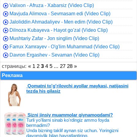
Valixon - Afruza - Xabarsiz (Video Clip)
Mavjuda Alimova - Sevmasam edi (Video Clip)
Jaloliddin Ahmadaliyev - Men edim (Video Clip)
Dilnoza Kubayeva - Hayot go'zal (Video Clip)
Mushtariy Zafar - Jon singlim (Video Clip)
Farrux Xamrayev - O'g'lim Muhammad (Video Clip)
Davron Ergashev - Sevaman (Video Clip)
страницы:
«
1
2
3
4
5
...
27
28
»
Реклама
Qomatni to'g'rilovchi ayollar maykasi, natijasini
tezda his qilasiz
Sizni jinsiy muammolar qiynamoqdami?
Turli yo'llarni sinab ko'rdingiz ammo foyda
bermadimi?
Unda bizning taklif aynan siz uchun. Yoringizni
davomiylik bilan hayratlantiring.