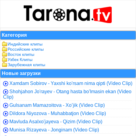
Категория
Индийские клипы
Российские клипы
Восток клипы
Узбек Клипы
Зарубежная клипы
Новые загрузки
Xamdam Sobirov - Yaxshi ko'rsam nima qipti (Video Clip)
Shohjahon Jo'rayev - Otang hasta bo'lmasin ekan (Video
Clip)
Gulsanam Mamazoitova - Xo’jik (Video Clip)
Dildora Niyozova - Muhabbatjon (Video Clip)
Mavluda Asalxo'jayeva - Qizim (Video Clip)
Munisa Rizayeva - Jonginam (Video Clip)