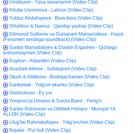
Umidaxon - Yana sevamanmi (Video Clip)
Nilufar Usmonova - Lalixon (Video Clip)
Yulduz Abdullayeva - Bora-bora (Video Clip)
SHahboz & Navruz - Qanday yashay (Video Clip)
Dilmurod Sultonov va Gulsanam Mamazoitova - Hayot
(Fenomen serialiga soundtrack) (Video Clip)
Sardor Mamadaliyev & Doston Ergashev - Qizlarga
tushunmayman (Video Clip)
Rayhon - Aldandim (Video Clip)
Avazbek Alimov - Sohibqiron (Video Clip)
Otush & Abbbose - Boshqachaman (Video Clip)
Sardorbek - Yolg'on ekanku (Video Clip)
Shohruhxon - Ey yor
Yorqinxo'ja Umarov & Sulola Band - Yomg'ir
Sardor Rahimxon va Odilbek Holiqov - Munojot YA
ALLOH (Video Clip)
Ulug'be Rahmatullayev - Yolg'onchim (Video Clip)
Bojalar - Pul hidi (Video Clip)