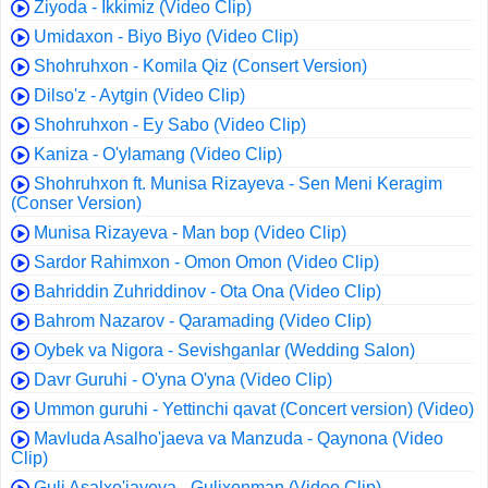
Ziyoda - Ikkimiz (Video Clip)
Umidaxon - Biyo Biyo (Video Clip)
Shohruhxon - Komila Qiz (Consert Version)
Dilso'z - Aytgin (Video Clip)
Shohruhxon - Ey Sabo (Video Clip)
Kaniza - O'ylamang (Video Clip)
Shohruhxon ft. Munisa Rizayeva - Sen Meni Keragim
(Conser Version)
Munisa Rizayeva - Man bop (Video Clip)
Sardor Rahimxon - Omon Omon (Video Clip)
Bahriddin Zuhriddinov - Ota Ona (Video Clip)
Bahrom Nazarov - Qaramading (Video Clip)
Oybek va Nigora - Sevishganlar (Wedding Salon)
Davr Guruhi - O'yna O'yna (Video Clip)
Ummon guruhi - Yettinchi qavat (Concert version) (Video)
Mavluda Asalho'jaeva va Manzuda - Qaynona (Video
Clip)
Guli Asalxo'jayeva - Gulixonman (Video Clip)