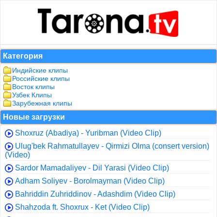
Категория
Индийские клипы
Российские клипы
Восток клипы
Узбек Клипы
Зарубежная клипы
Новые загрузки
Shoxruz (Abadiya) - Yuribman (Video Clip)
Ulug'bek Rahmatullayev - Qirmizi Olma (consert version)
(Video)
Sardor Mamadaliyev - Dil Yarasi (Video Clip)
Adham Soliyev - Borolmayman (Video Clip)
Bahriddin Zuhriddinov - Adashdim (Video Clip)
Shahzoda ft. Shoxrux - Ket (Video Clip)