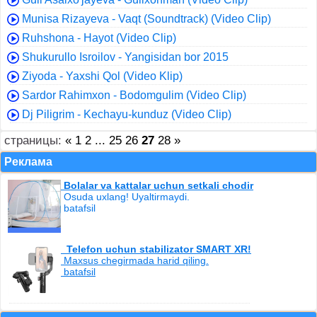
Munisa Rizayeva - Vaqt (Soundtrack) (Video Clip)
Ruhshona - Hayot (Video Clip)
Shukurullo Isroilov - Yangisidan bor 2015
Ziyoda - Yaxshi Qol (Video Klip)
Sardor Rahimxon - Bodomgulim (Video Clip)
Dj Piligrim - Kechayu-kunduz (Video Clip)
страницы:
«
1
2
...
25
26
27
28
»
Реклама
Bolalar va kattalar uchun setkali chodir
Osuda uxlang! Uyaltirmaydi.
batafsil
Telefon uchun stabilizator SMART XR!
Maxsus chegirmada harid qiling.
batafsil